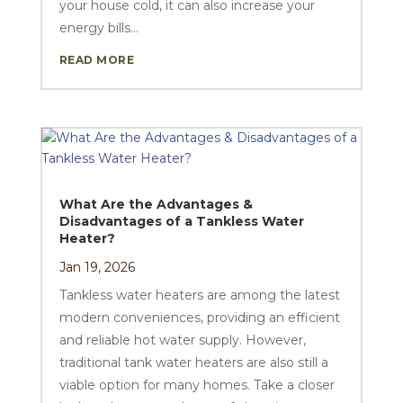
your house cold, it can also increase your
energy bills...
READ MORE
What Are the Advantages &
Disadvantages of a Tankless Water
Heater?
Jan 19, 2026
Tankless water heaters are among the latest
modern conveniences, providing an efficient
and reliable hot water supply. However,
traditional tank water heaters are also still a
viable option for many homes. Take a closer