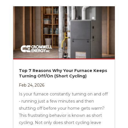
Top 7 Reasons Why Your Furnace Keeps
Turning Off/On (Short Cycling)
Feb 24, 2026
Is your furnace constantly turning on and off
- running just a few minutes and then
shutting off before your home gets warm?
This frustrating behavior is known as short
cycling. Not only does short cycling leave