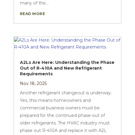
many of the...
READ MORE
A2Ls Are Here: Understanding the Phase
Out of R-410A and New Refrigerant
Requirements
Nov 18, 2025
Another refrigerant changeout is underway.
Yes, this means homeowners and
commercial business owners must be
prepared for the continued phase-out of
older refrigerants. The HVAC industry must
phase out R-410A and replace it with A2L