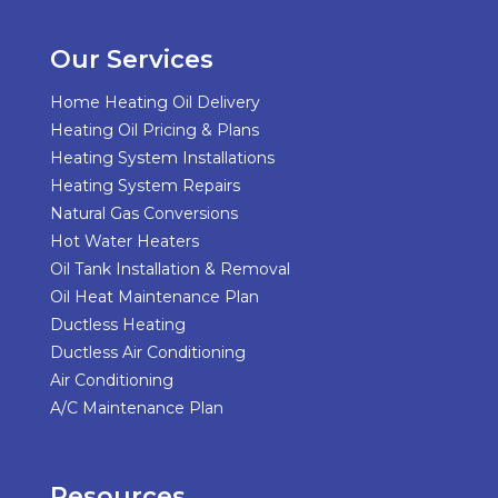
Our Services
Home Heating Oil Delivery
Heating Oil Pricing & Plans
Heating System Installations
Heating System Repairs
Natural Gas Conversions
Hot Water Heaters
Oil Tank Installation & Removal
Oil Heat Maintenance Plan
Ductless Heating
Ductless Air Conditioning
Air Conditioning
A/C Maintenance Plan
Resources