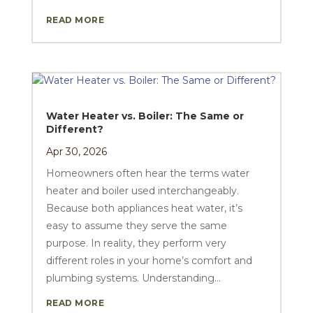
READ MORE
Water Heater vs. Boiler: The Same or
Different?
Apr 30, 2026
Homeowners often hear the terms water
heater and boiler used interchangeably.
Because both appliances heat water, it’s
easy to assume they serve the same
purpose. In reality, they perform very
different roles in your home’s comfort and
plumbing systems. Understanding...
READ MORE