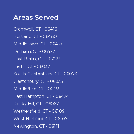
Areas Served
Cromwell, CT - 06416
Portland, CT - 06480
Middletown, CT - 06457
Durham, CT - 06422
East Berlin, CT - 06023
Berlin, CT - 06037
South Glastonbury, CT - 06073
Glastonbury, CT - 06033
Middlefield, CT - 06455
East Hampton, CT - 06424
Rocky Hill, CT - 06067
Wethersfield, CT - 06109
West Hartford, CT - 06107
Newington, CT - 06111