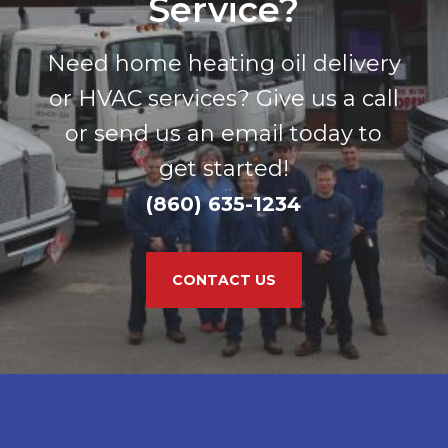
Service?
Need home heating oil delivery
or HVAC services? Give us a call
or send us an email today to
get started!
(860) 635-1234
CONTACT US