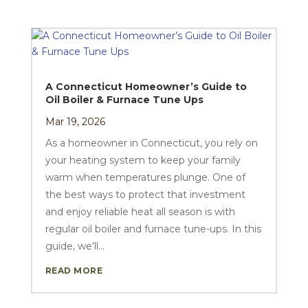
A Connecticut Homeowner’s Guide to
Oil Boiler & Furnace Tune Ups
Mar 19, 2026
As a homeowner in Connecticut, you rely on
your heating system to keep your family
warm when temperatures plunge. One of
the best ways to protect that investment
and enjoy reliable heat all season is with
regular oil boiler and furnace tune-ups. In this
guide, we’ll...
READ MORE