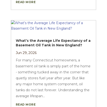
READ MORE
What’s the Average Life Expectancy of a
Basement Oil Tank in New England?
Jun 29, 2026
For many Connecticut homeowners, a
basement oil tank is simply part of the home
- something tucked away in the corner that
quietly stores fuel year after year. But like
any major home system component, oil
tanks do not last forever. Understanding the
average lifespan...
READ MORE