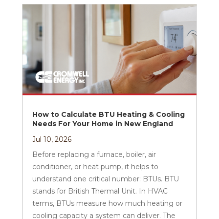
How to Calculate BTU Heating & Cooling
Needs For Your Home in New England
Jul 10, 2026
Before replacing a furnace, boiler, air
conditioner, or heat pump, it helps to
understand one critical number: BTUs. BTU
stands for British Thermal Unit. In HVAC
terms, BTUs measure how much heating or
cooling capacity a system can deliver. The