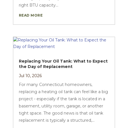
right BTU capacity...
READ MORE
Replacing Your Oil Tank: What to Expect
the Day of Replacement
Jul 10, 2026
For many Connecticut homeowners,
replacing a heating oil tank can feel like a big
project - especially if the tank is located in a
basement, utility room, garage, or another
tight space. The good news is that oil tank
replacement is typically a structured,...