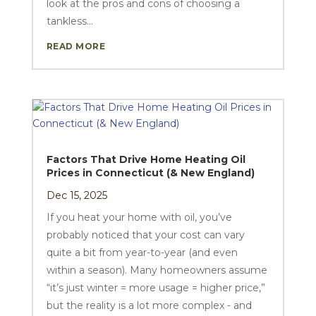
look at the pros and cons of choosing a
tankless...
READ MORE
Factors That Drive Home Heating Oil
Prices in Connecticut (& New England)
Dec 15, 2025
If you heat your home with oil, you’ve
probably noticed that your cost can vary
quite a bit from year-to-year (and even
within a season). Many homeowners assume
“it’s just winter = more usage = higher price,”
but the reality is a lot more complex - and