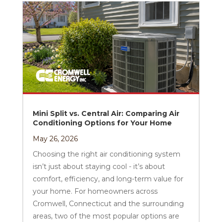
Mini Split vs. Central Air: Comparing Air
Conditioning Options for Your Home
May 26, 2026
Choosing the right air conditioning system
isn’t just about staying cool - it’s about
comfort, efficiency, and long-term value for
your home. For homeowners across
Cromwell, Connecticut and the surrounding
areas, two of the most popular options are