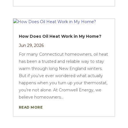
How Does Oil Heat Work in My Home?
Jun 29, 2026
For many Connecticut homeowners, oil heat
has been a trusted and reliable way to stay
warm through long New England winters.
But if you’ve ever wondered what actually
happens when you turn up your thermostat,
you’re not alone. At Cromwell Energy, we
believe homeowners...
READ MORE