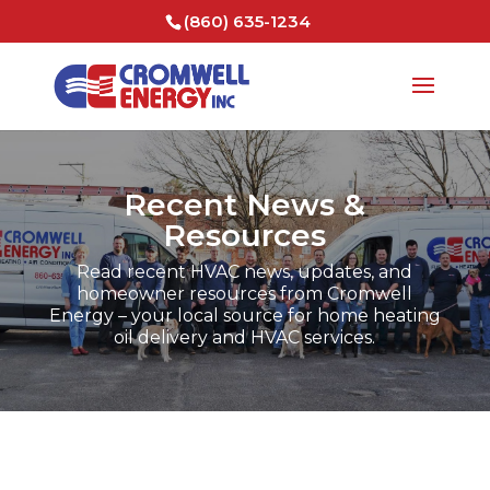
(860) 635-1234
Recent News &
Resources
Read recent HVAC news, updates, and
homeowner resources from Cromwell
Energy – your local source for home heating
oil delivery and HVAC services.