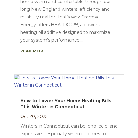
home warm and comfortable through our
long New England winters, efficiency and
reliability matter. That’s why Cromwell
Energy offers HEATDOC™, a powerful
heating oil additive designed to maximize
your system’s performance,...
READ MORE
How to Lower Your Home Heating Bills
This Winter in Connecticut
Oct 20, 2025
Winters in Connecticut can be long, cold, and
expensive—especially when it comes to