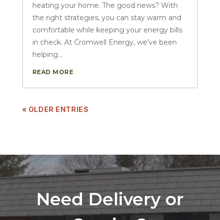
heating your home. The good news? With
the right strategies, you can stay warm and
comfortable while keeping your energy bills
in check. At Cromwell Energy, we’ve been
helping...
READ MORE
« OLDER ENTRIES
Need Delivery or