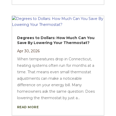
Degrees to Dollars: How Much Can You
Save By Lowering Your Thermostat?
Apr 30, 2026
When temperatures drop in Connecticut,
heating systems often run for months at a
time. That means even small thermostat
adjustments can make a noticeable
difference on your energy bill. Many
homeowners ask the same question: Does
lowering the thermostat by just a...
READ MORE