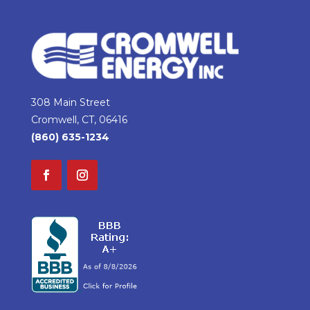
308 Main Street
Cromwell, CT, 06416
(860) 635-1234