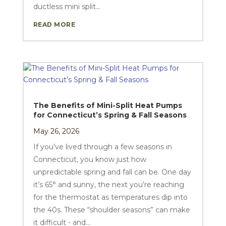
ductless mini split...
READ MORE
The Benefits of Mini-Split Heat Pumps
for Connecticut’s Spring & Fall Seasons
May 26, 2026
If you’ve lived through a few seasons in
Connecticut, you know just how
unpredictable spring and fall can be. One day
it’s 65° and sunny, the next you’re reaching
for the thermostat as temperatures dip into
the 40s. These “shoulder seasons” can make
it difficult - and...