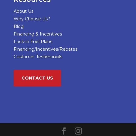
About Us
Why Choose Us?
Blog
Financing & Incentives
Lock-in Fuel Plans
Financing/Incentives/Rebates
Customer Testimonials
CONTACT US