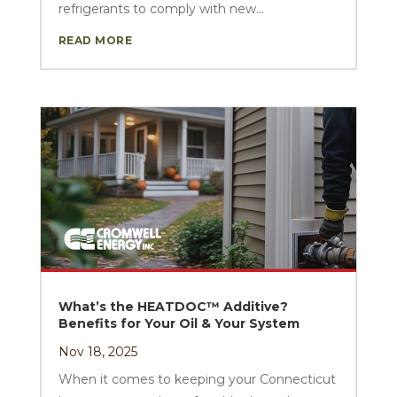
refrigerants to comply with new...
READ MORE
What’s the HEATDOC™ Additive?
Benefits for Your Oil & Your System
Nov 18, 2025
When it comes to keeping your Connecticut