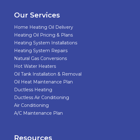
Our Services
Home Heating Oil Delivery
Heating Oil Pricing & Plans
Heating System Installations
Heating System Repairs
Natural Gas Conversions
Hot Water Heaters
Oil Tank Installation & Removal
Oil Heat Maintenance Plan
Ductless Heating
Ductless Air Conditioning
Air Conditioning
A/C Maintenance Plan
Resources