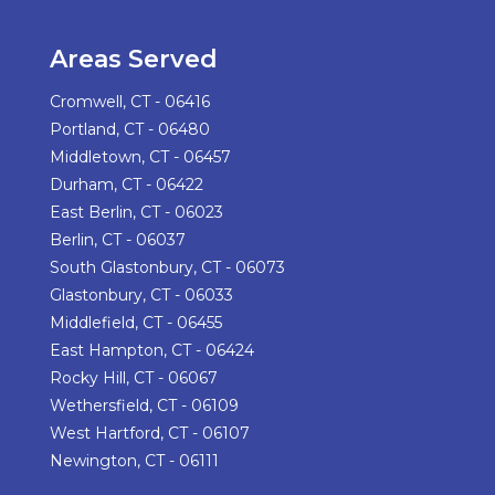
Areas Served
Cromwell, CT - 06416
Portland, CT - 06480
Middletown, CT - 06457
Durham, CT - 06422
East Berlin, CT - 06023
Berlin, CT - 06037
South Glastonbury, CT - 06073
Glastonbury, CT - 06033
Middlefield, CT - 06455
East Hampton, CT - 06424
Rocky Hill, CT - 06067
Wethersfield, CT - 06109
West Hartford, CT - 06107
Newington, CT - 06111