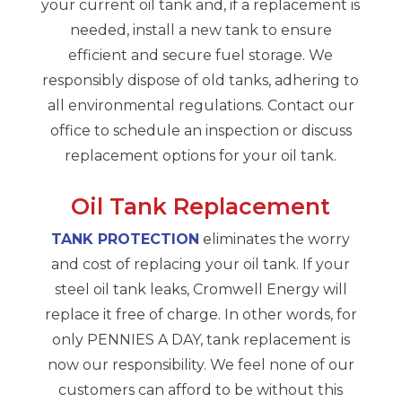
your current oil tank and, if a replacement is
needed, install a new tank to ensure
efficient and secure fuel storage. We
responsibly dispose of old tanks, adhering to
all environmental regulations. Contact our
office to schedule an inspection or discuss
replacement options for your oil tank.
Oil Tank Replacement
TANK PROTECTION
eliminates the worry
and cost of replacing your oil tank. If your
steel oil tank leaks, Cromwell Energy will
replace it free of charge. In other words, for
only PENNIES A DAY, tank replacement is
now our responsibility. We feel none of our
customers can afford to be without this