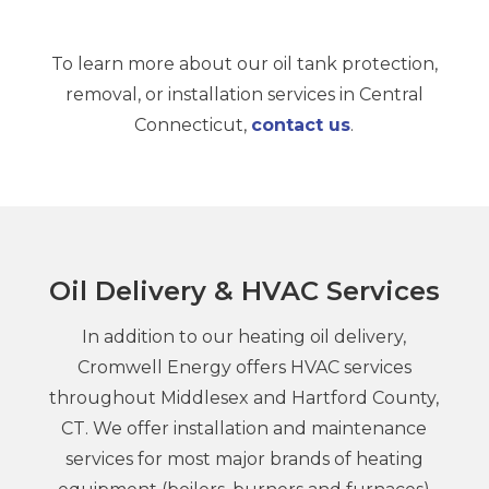
To learn more about our oil tank protection,
removal, or installation services in Central
Connecticut,
contact us
.
Oil Delivery & HVAC Services
In addition to our heating oil delivery,
Cromwell Energy offers HVAC services
throughout Middlesex and Hartford County,
CT. We offer installation and maintenance
services for most major brands of heating