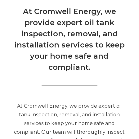
At Cromwell Energy, we
provide expert oil tank
inspection, removal, and
installation services to keep
your home safe and
compliant.
At Cromwell Energy, we provide expert oil
tank inspection, removal, and installation
services to keep your home safe and
compliant. Our team will thoroughly inspect