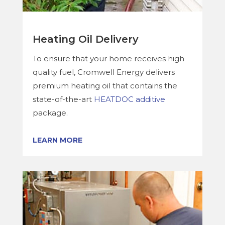
Heating Oil Delivery
To ensure that your home receives high
quality fuel, Cromwell Energy delivers
premium heating oil that contains the
state-of-the-art
HEATDOC additive
package.
LEARN MORE