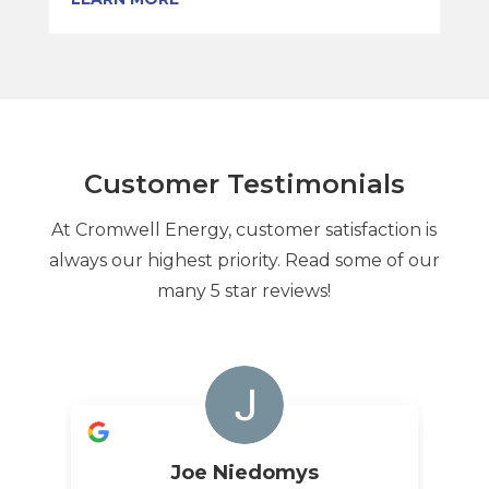
Customer Testimonials
At Cromwell Energy, customer satisfaction is
always our highest priority. Read some of our
many 5 star reviews!
Joe Niedomys