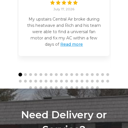
July 17, 2026
My upstairs Central Air broke during
I
this heatwave and Rich and his team
t
were able to find a universal fan
motor and fix my AC within a few
days of
Read more
Need Delivery or