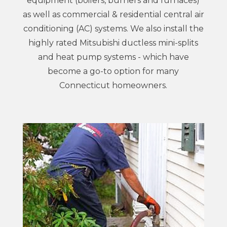
equipment (boilers, burners and furnaces)
as well as commercial & residential central air
conditioning (AC) systems. We also install the
highly rated Mitsubishi ductless mini-splits
and heat pump systems - which have
become a go-to option for many
Connecticut homeowners.