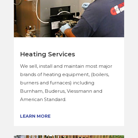
Heating Services
We sell, install and maintain most major
brands of heating equipment, (boilers,
burners and furnaces) including
Burnham, Buderus, Viessmann and
American Standard.
LEARN MORE