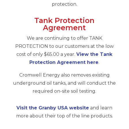
protection.
Tank Protection
Agreement
We are continuing to offer TANK
PROTECTION to our customers at the low
cost of only $65.00 a year.
View the Tank
Protection Agreement here
.
Cromwell Energy also removes existing
underground oil tanks, and will conduct the
required on-site soil testing.
Visit the Granby USA website
and learn
more about their top of the line products.