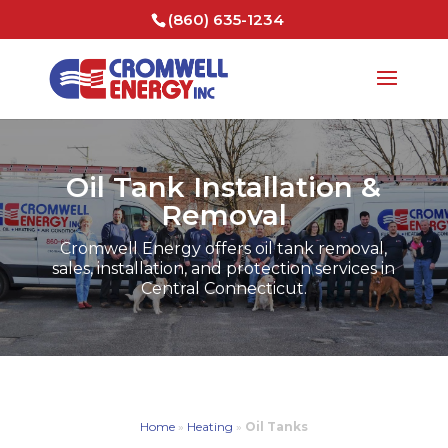
(860) 635-1234
Oil Tank Installation &
Removal
Cromwell Energy offers oil tank removal,
sales, installation, and protection services in
Central Connecticut.
Home
»
Heating
»
Oil Tanks