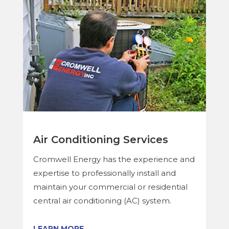
Air Conditioning Services
Cromwell Energy has the experience and
expertise to professionally install and
maintain your commercial or residential
central air conditioning (AC) system.
LEARN MORE