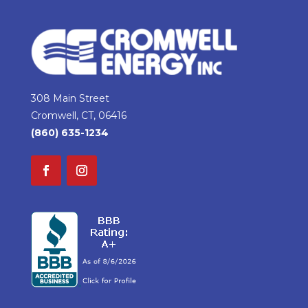
308 Main Street
Cromwell, CT, 06416
(860) 635-1234