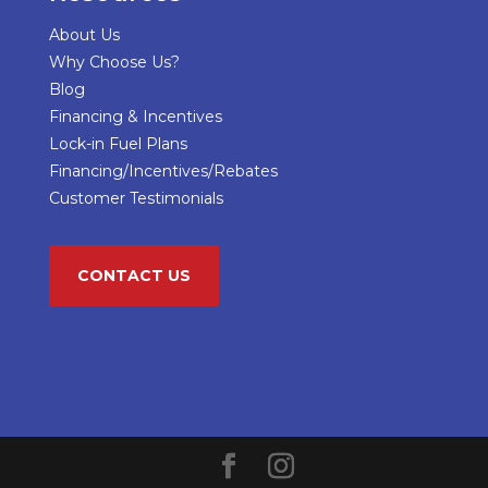
About Us
Why Choose Us?
Blog
Financing & Incentives
Lock-in Fuel Plans
Financing/Incentives/Rebates
Customer Testimonials
CONTACT US