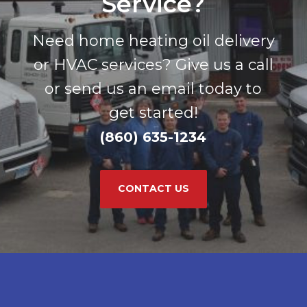
Service?
Need home heating oil delivery
or HVAC services? Give us a call
or send us an email today to
get started!
(860) 635-1234
CONTACT US