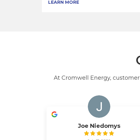
LEARN MORE
At Cromwell Energy, customer s
Joe Niedomys