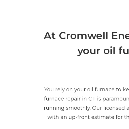
At Cromwell Ener
your oil 
You rely on your oil furnace to 
furnace repair in CT is paramoun
running smoothly. Our licensed an
with an up-front estimate for th