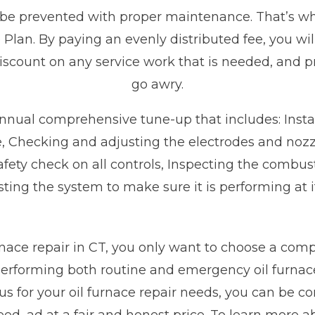
 be prevented with proper maintenance. That’s wh
Plan. By paying an evenly distributed fee, you wil
discount on any service work that is needed, and pr
go awry.
annual comprehensive tune-up that includes: Installi
 Checking and adjusting the electrodes and nozzle
safety check on all controls, Inspecting the comb
ting the system to make sure it is performing at 
nace repair in CT, you only want to choose a comp
rforming both routine and emergency oil furnace
 for your oil furnace repair needs, you can be con