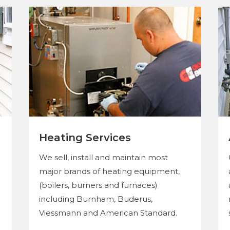
Heating Services
We sell, install and maintain most
major brands of heating equipment,
(boilers, burners and furnaces)
including Burnham, Buderus,
Viessmann and American Standard.