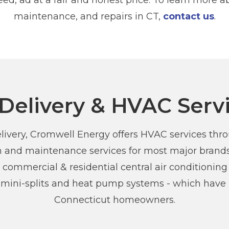
ed, ad at a fair and honest price. To learn more abo
maintenance, and repairs in CT,
contact us
.
 Delivery & HVAC Serv
 delivery, Cromwell Energy offers HVAC services th
ion and maintenance services for most major brands
 commercial & residential central air conditioning 
s mini-splits and heat pump systems - which hav
Connecticut homeowners.