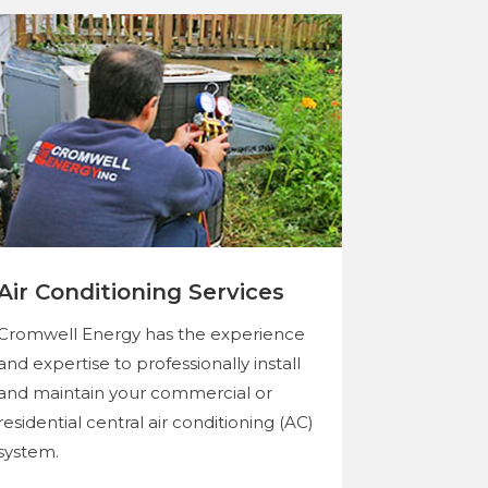
Air Conditioning Services
Cromwell Energy has the experience
and expertise to professionally install
and maintain your commercial or
residential central air conditioning (AC)
system.