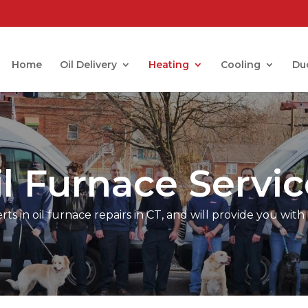
Home
Oil Delivery
Heating
Cooling
Du
il Furnace Servic
s in oil furnace repairs in CT, and will provide you with 