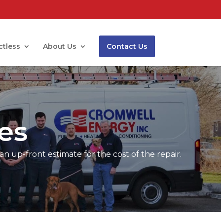
ctless
About Us
Contact Us
es
an up-front estimate for the cost of the repair.