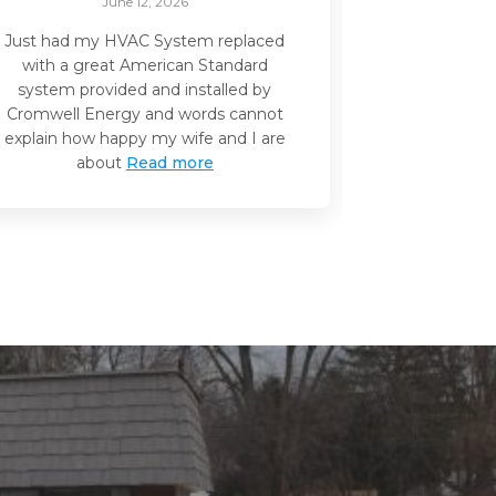
June 12, 2026
Just had my HVAC System replaced
I recently 
with a great American Standard
handler inst
system provided and installed by
and I whol
Cromwell Energy and words cannot
them for you
explain how happy my wife and I are
initial quote
about
Read more
ent