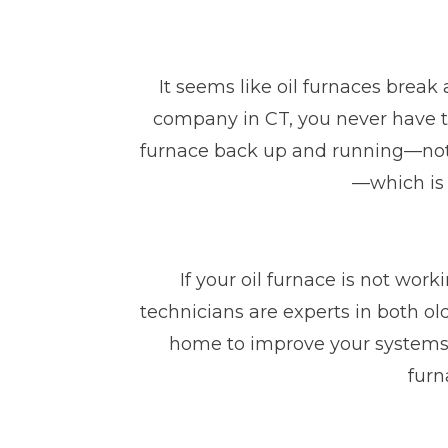
It seems like oil furnaces break
company in CT, you never have t
furnace back up and running—not o
—which is 
If your oil furnace is not wor
technicians are experts in both o
home to improve your systems’
furn