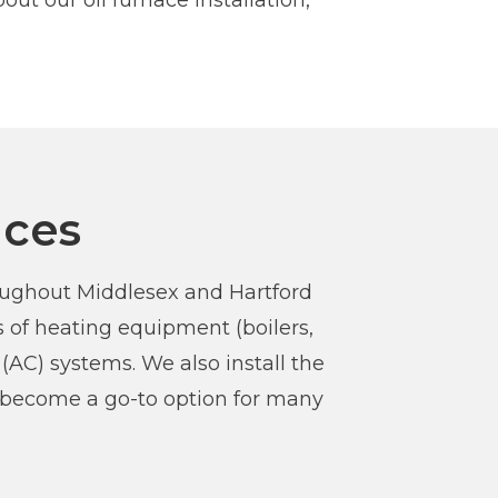
ut our oil furnace installation,
ices
roughout Middlesex and Hartford
 of heating equipment (boilers,
(AC) systems. We also install the
e become a go-to option for many