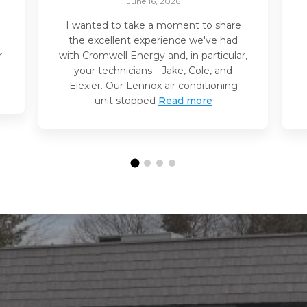
June 16, 2026
I wanted to take a moment to share
the excellent experience we've had
r
with Cromwell Energy and, in particular,
your technicians—Jake, Cole, and
Elexier. Our Lennox air conditioning
unit stopped
Read more