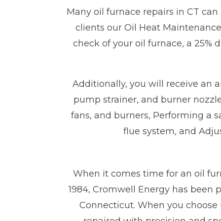
Many oil furnace repairs in CT can
clients our Oil Heat Maintenance 
check of your oil furnace, a 25% 
Additionally, you will receive an 
pump strainer, and burner nozzle,
fans, and burners, Performing a 
flue system, and Adjus
When it comes time for an oil fur
1984, Cromwell Energy has been pe
Connecticut. When you choose us