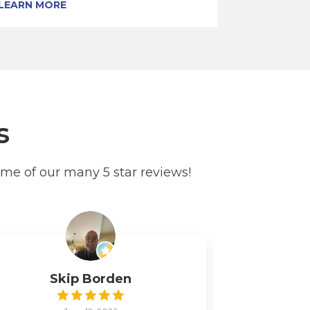
LEARN MORE
s
ome of our many 5 star reviews!
Skip Borden
Pe