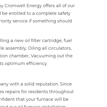
y Cromwell Energy offers all of our
l be entitled to a complete safety
iority service if something should
ng a new oil filter cartridge, fuel
 assembly, Oiling all circulators,
ustion chamber, Vacuuming out the
its optimum efficiency.
any with a solid reputation. Since
s repairs for residents throughout
fident that your furnace will be