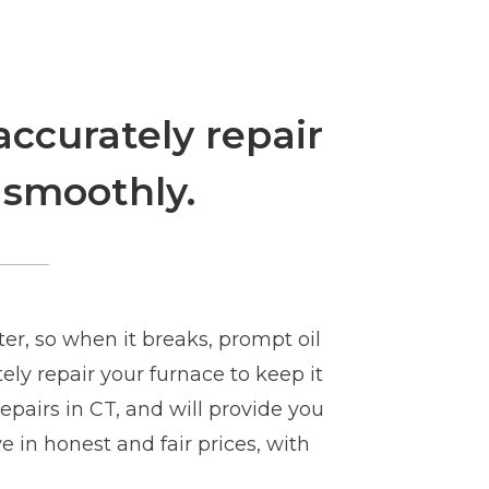
accurately repair
 smoothly.
er, so when it breaks, prompt oil
ly repair your furnace to keep it
epairs in CT, and will provide you
e in honest and fair prices, with