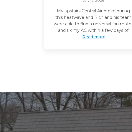
July 17, 2026
My upstairs Central Air broke during
this heatwave and Rich and his team
were able to find a universal fan moto
and fix my AC within a few days of
Read more