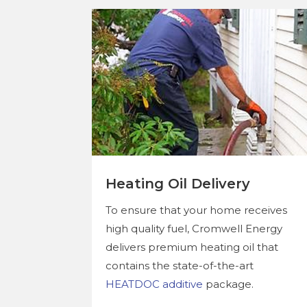
Heating Oil Delivery
To ensure that your home receives
high quality fuel, Cromwell Energy
delivers premium heating oil that
contains the state-of-the-art
HEATDOC additive
package.