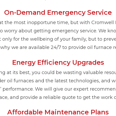
On-Demand Emergency Service
 at the most inopportune time, but with Cromwell 
o worry about getting emergency service. We know
nly for the wellbeing of your family, but to pre
why we are available 24/7 to provide oil furnace re
Energy Efficiency Upgrades
king at its best, you could be wasting valuable res
lder oil furnaces and the latest technologies, and
 performance. We will give our expert recommenda
ace, and provide a reliable quote to get the work 
Affordable Maintenance Plans