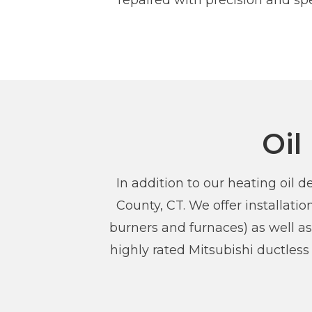
repaired with precision and spe
Oil
In addition to our heating oil
County, CT. We offer installat
burners and furnaces) as well as
highly rated Mitsubishi ductles