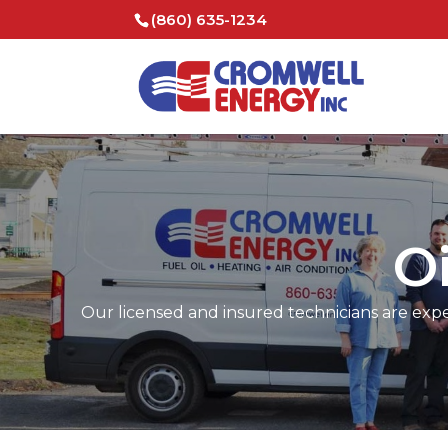
(860) 635-1234
O
Our licensed and insured technicians are expert