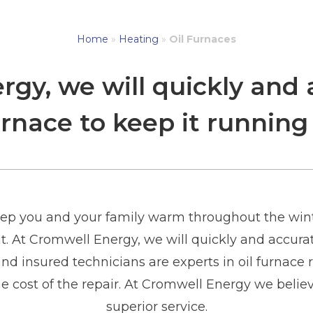
Home
»
Heating
»
Oil Furnaces
gy, we will quickly and 
furnace to keep it running
keep you and your family warm throughout the wint
t. At Cromwell Energy, we will quickly and accurate
d insured technicians are experts in oil furnace r
e cost of the repair. At Cromwell Energy we believ
superior service.