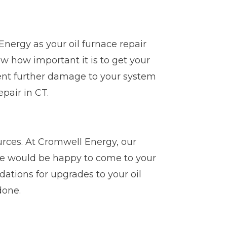
Energy as your oil furnace repair
 how important it is to get your
vent further damage to your system
pair in CT.
ources. At Cromwell Energy, our
 we would be happy to come to your
tions for upgrades to your oil
done.