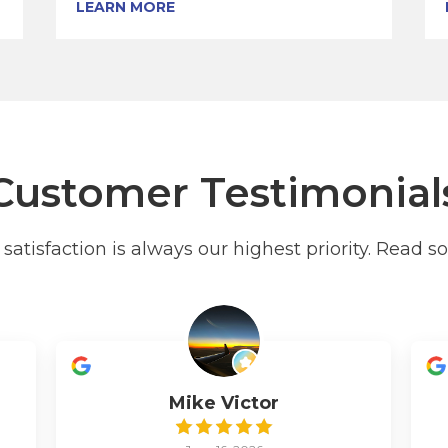
LEARN MORE
Customer Testimonial
atisfaction is always our highest priority. Read s
Mike Victor